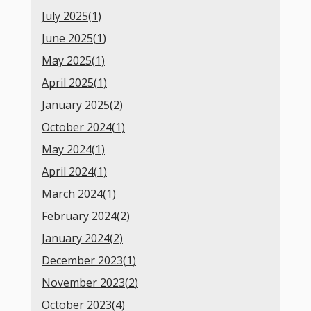
July 2025(
1
)
June 2025(
1
)
May 2025(
1
)
April 2025(
1
)
January 2025(
2
)
October 2024(
1
)
May 2024(
1
)
April 2024(
1
)
March 2024(
1
)
February 2024(
2
)
January 2024(
2
)
December 2023(
1
)
November 2023(
2
)
October 2023(
4
)