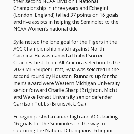
their second NCAA Division I National
Championship in three years and Echegini
(London, England) tallied 37 points on 16 goals
and five assists in helping the Seminoles to the
NCAA Women’s national title.
Sylla netted the lone goal for the Tigers in the
ACC Championship match against North
Carolina. He was named a United Soccer
Coaches First Team All-America selection. In the
2023 MLS Super Draft, Sylla was selected in the
second round by Houston. Runners-up for the
men’s award were Western Michigan University
senior forward Charlie Sharp (Brighton, Mich.)
and Wake Forest University senior defender
Garrison Tubbs (Brunswick, Ga.)
Echegini posted a career high and ACC-leading
16 goals for the Seminoles on the way to
capturing the National Champions. Echegini