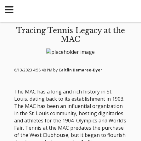
Tracing Tennis Legacy at the
MAC
6/13/2023 4:58:48 PM by
Caitlin Demaree-Dyer
The MAC has a long and rich history in St.
Louis, dating back to its establishment in 1903.
The MAC has been an influential organization
in the St. Louis community, hosting dignitaries
and athletes for the 1904 Olympics and World’s
Fair. Tennis at the MAC predates the purchase
of the West Clubhouse, but it began to flourish