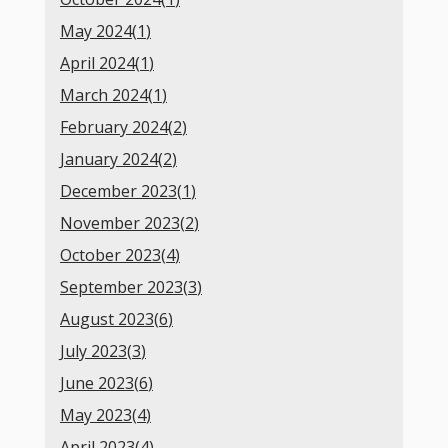
May 2024(
1
)
April 2024(
1
)
March 2024(
1
)
February 2024(
2
)
January 2024(
2
)
December 2023(
1
)
November 2023(
2
)
October 2023(
4
)
September 2023(
3
)
August 2023(
6
)
July 2023(
3
)
June 2023(
6
)
May 2023(
4
)
April 2023(
4
)