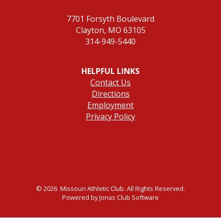
7701 Forsyth Boulevard
Clayton, MO 63105
314-949-5440
HELPFUL LINKS
Contact Us
Directions
Employment
Privacy Policy
© 2026 Missouri Athletic Club. All Rights Reserved.
Powered by Jonas Club Software