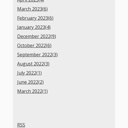
March 2023(
6
)
February 2023(
6
)
January 2023(
4
)
December 2022(
9
)
October 2022(
6
)
September 2022(
3
)
August 2022(
3
)
July 2022(
1
)
June 2022(
2
)
March 2022(
1
)
RSS