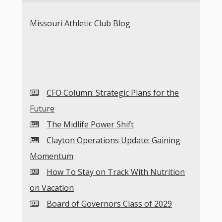
Missouri Athletic Club Blog
CFO Column: Strategic Plans for the
Future
The Midlife Power Shift
Clayton Operations Update: Gaining
Momentum
How To Stay on Track With Nutrition
on Vacation
Board of Governors Class of 2029