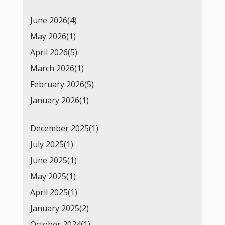
June 2026(
4
)
May 2026(
1
)
April 2026(
5
)
March 2026(
1
)
February 2026(
5
)
January 2026(
1
)
December 2025(
1
)
July 2025(
1
)
June 2025(
1
)
May 2025(
1
)
April 2025(
1
)
January 2025(
2
)
October 2024(
1
)