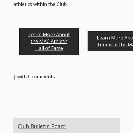
athletics within the Club.
Learn More About
Learn More Abo
the MAC Athletic
Tennis at the 
Hall of Fame
| with
0 comments
Club Bulletin Board