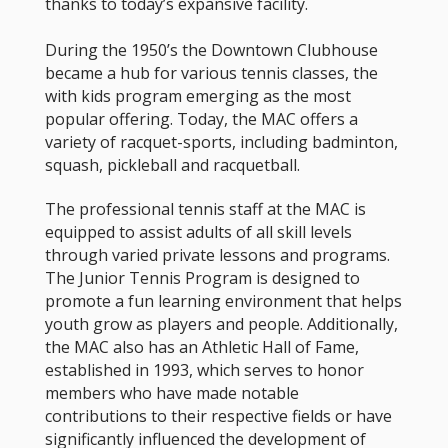
thanks to today’s expansive facility.
During the 1950’s the Downtown Clubhouse
became a hub for various tennis classes, the
with kids program emerging as the most
popular offering. Today, the MAC offers a
variety of racquet-sports, including badminton,
squash, pickleball and racquetball.
The professional tennis staff at the MAC is
equipped to assist adults of all skill levels
through varied private lessons and programs.
The Junior Tennis Program is designed to
promote a fun learning environment that helps
youth grow as players and people. Additionally,
the MAC also has an Athletic Hall of Fame,
established in 1993, which serves to honor
members who have made notable
contributions to their respective fields or have
significantly influenced the development of