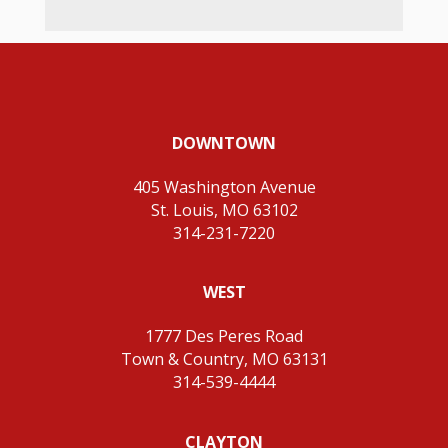
DOWNTOWN
405 Washington Avenue
St. Louis, MO 63102
314-231-7220
WEST
1777 Des Peres Road
Town & Country, MO 63131
314-539-4444
CLAYTON