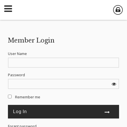
Member Login
User Name
Password
Remember me
Forgot password