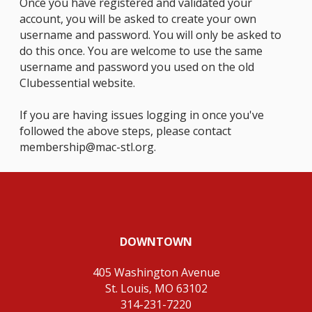
Once you have registered and validated your
account, you will be asked to create your own
username and password. You will only be asked to
do this once. You are welcome to use the same
username and password you used on the old
Clubessential website.
If you are having issues logging in once you've
followed the above steps, please contact
membership@mac-stl.org
.
DOWNTOWN
405 Washington Avenue
St. Louis, MO 63102
314-231-7220