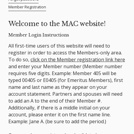
Member Registration
Welcome to the MAC website!
Member Login Instructions
All first-time users of this website will need to
register in order to access the Members-only area.
To do so,
click on the Member registration link here
and enter your Member number (Member number
requires five digits. Example: Member 405 will be
typed 00405 or E0405 (for Emeritus Members), first
name and last name as they appear on your
account statement. Partners and spouses will need
to add an A to the end of their Member #.
Additionally, if there is a middle initial on your
account, please enter it on the first name line.
Example: Jane A. (be sure to add the period.)