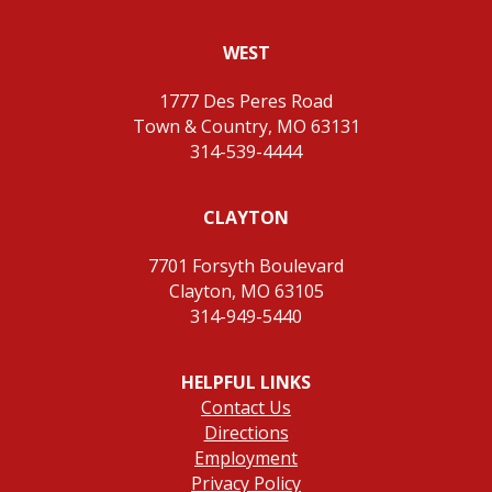
WEST
1777 Des Peres Road
Town & Country, MO 63131
314-539-4444
CLAYTON
7701 Forsyth Boulevard
Clayton, MO 63105
314-949-5440
HELPFUL LINKS
Contact Us
Directions
Employment
Privacy Policy