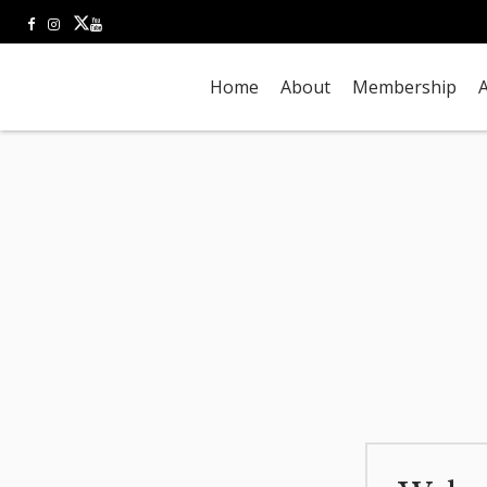
Home
About
Membership
A