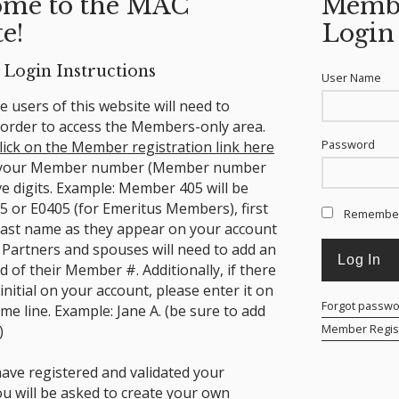
me to the MAC
Memb
e!
Login
Login Instructions
User Name
ime users of this website will need to
n order to access the Members-only area.
Password
lick on the Member registration link here
 your Member number (Member number
ve digits. Example: Member 405 will be
5 or E0405 (for Emeritus Members), first
Remembe
ast name as they appear on your account
 Partners and spouses will need to add an
nd of their Member #.
Additionally, if there
 initial on your account, please enter it on
Forgot passw
ame line. Example: Jane A. (be sure to add
Member Regist
)
ave registered and validated your
ou will be asked to create your own