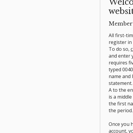
Welco
websit
Member 
All first-t
register i
To do so,
c
and enter
requires fi
typed 0040
name and l
statement.
A to the e
is a middle
the first n
the period.
Once you h
account, y