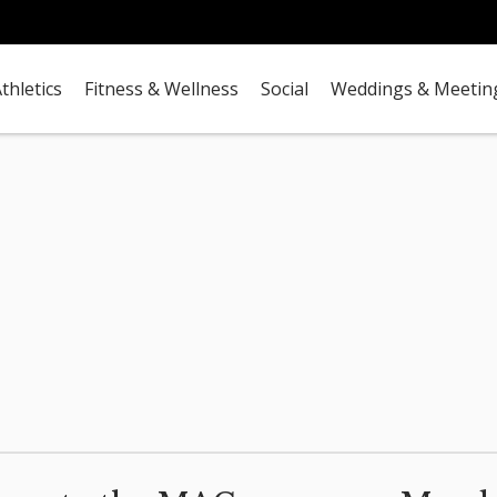
thletics
Fitness & Wellness
Social
Weddings & Meetin