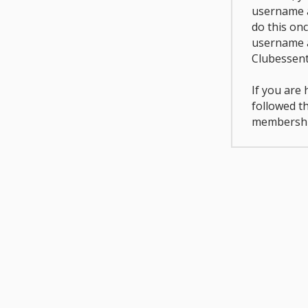
username a
do this on
username 
Clubessent
If you are
followed t
membershi