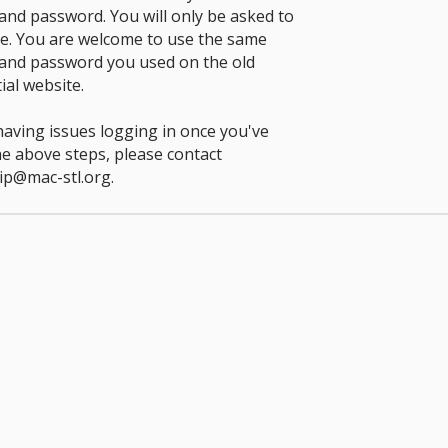
nd password. You will only be asked to
ce. You are welcome to use the same
and password you used on the old
ial website.
 having issues logging in once you've
he above steps, please contact
p@mac-stl.org
.