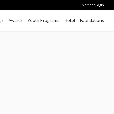
Member Login
gs
Awards
Youth Programs
Hotel
Foundations