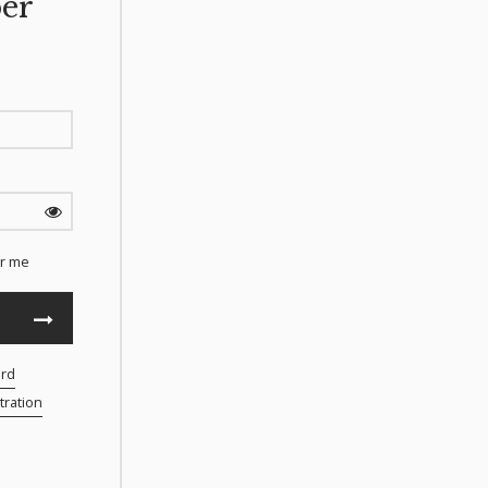
er
r me
ord
ration