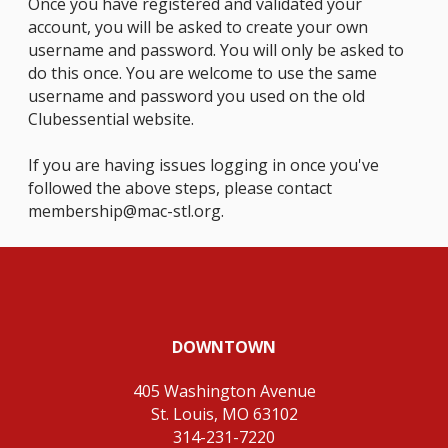
Once you have registered and validated your
account, you will be asked to create your own
username and password. You will only be asked to
do this once. You are welcome to use the same
username and password you used on the old
Clubessential website.
If you are having issues logging in once you've
followed the above steps, please contact
membership@mac-stl.org
.
DOWNTOWN
405 Washington Avenue
St. Louis, MO 63102
314-231-7220