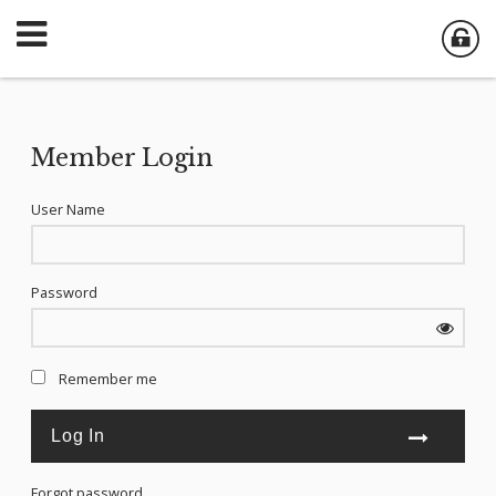
Member Login
User Name
Password
Remember me
Forgot password