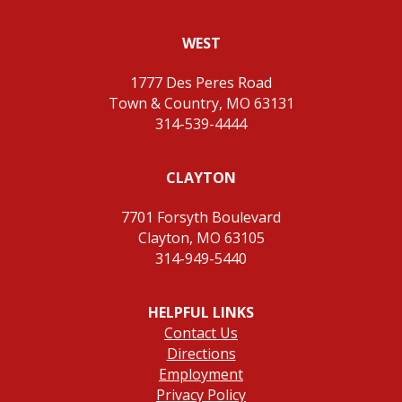
WEST
1777 Des Peres Road
Town & Country, MO 63131
314-539-4444
CLAYTON
7701 Forsyth Boulevard
Clayton, MO 63105
314-949-5440
HELPFUL LINKS
Contact Us
Directions
Employment
Privacy Policy