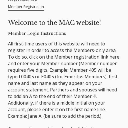
Member Registration
Welcome to the MAC website!
Member Login Instructions
All first-time users of this website will need to
register in order to access the Members-only area.
To do so,
click on the Member registration link here
and enter your Member number (Member number
requires five digits. Example: Member 405 will be
typed 00405 or E0405 (for Emeritus Members), first
name and last name as they appear on your
account statement. Partners and spouses will need
to add an A to the end of their Member #.
Additionally, if there is a middle initial on your
account, please enter it on the first name line.
Example: Jane A. (be sure to add the period.)