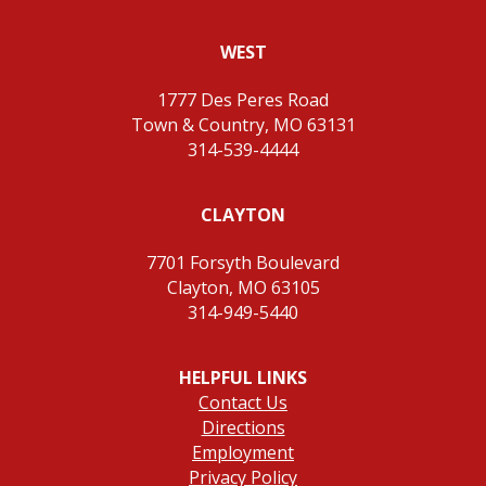
WEST
1777 Des Peres Road
Town & Country, MO 63131
314-539-4444
CLAYTON
7701 Forsyth Boulevard
Clayton, MO 63105
314-949-5440
HELPFUL LINKS
Contact Us
Directions
Employment
Privacy Policy