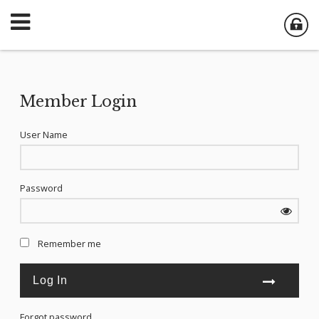
Member Login
User Name
Password
Remember me
Forgot password