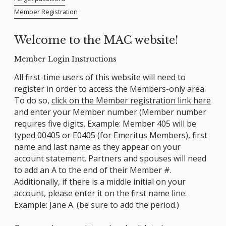
Member Registration
Welcome to the MAC website!
Member Login Instructions
All first-time users of this website will need to
register in order to access the Members-only area.
To do so,
click on the Member registration link here
and enter your Member number (Member number
requires five digits. Example: Member 405 will be
typed 00405 or E0405 (for Emeritus Members), first
name and last name as they appear on your
account statement. Partners and spouses will need
to add an A to the end of their Member #.
Additionally, if there is a middle initial on your
account, please enter it on the first name line.
Example: Jane A. (be sure to add the period.)