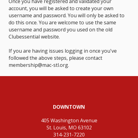
Once you have registered and validated your
account, you will be asked to create your own
username and password. You will only be asked to
do this once. You are welcome to use the same
username and password you used on the old
Clubessential website.
If you are having issues logging in once you've
followed the above steps, please contact
membership@mac-stl.org
.
DOWNTOWN
405 Washington Avenue
St. Louis, MO 63102
314-231-7220