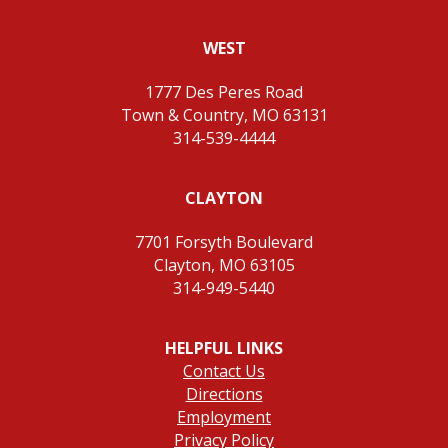
WEST
1777 Des Peres Road
Town & Country, MO 63131
314-539-4444
CLAYTON
7701 Forsyth Boulevard
Clayton, MO 63105
314-949-5440
HELPFUL LINKS
Contact Us
Directions
Employment
Privacy Policy