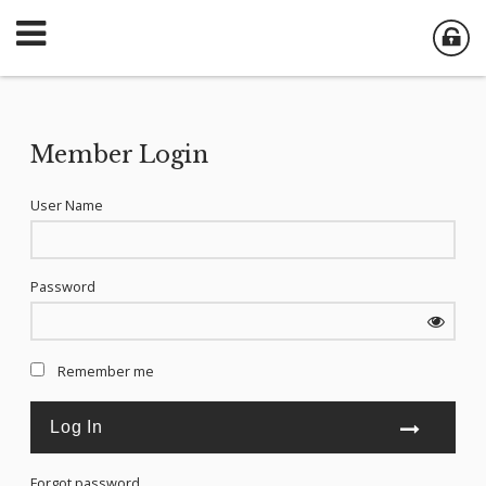
Member Login
User Name
Password
Remember me
Forgot password