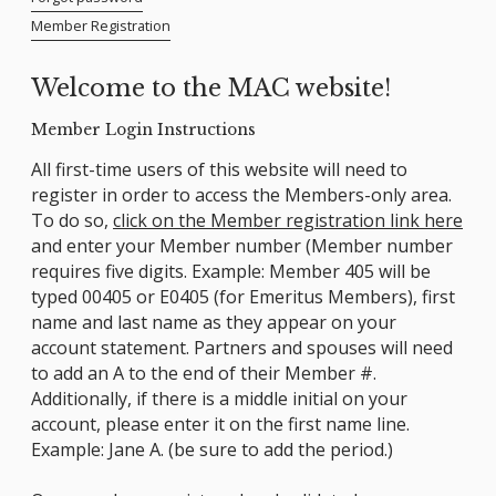
Member Registration
Welcome to the MAC website!
Member Login Instructions
All first-time users of this website will need to
register in order to access the Members-only area.
To do so,
click on the Member registration link here
and enter your Member number (Member number
requires five digits. Example: Member 405 will be
typed 00405 or E0405 (for Emeritus Members), first
name and last name as they appear on your
account statement. Partners and spouses will need
to add an A to the end of their Member #.
Additionally, if there is a middle initial on your
account, please enter it on the first name line.
Example: Jane A. (be sure to add the period.)