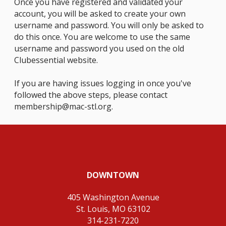
Once you have registered and validated your
account, you will be asked to create your own
username and password. You will only be asked to
do this once. You are welcome to use the same
username and password you used on the old
Clubessential website.
If you are having issues logging in once you've
followed the above steps, please contact
membership@mac-stl.org
.
DOWNTOWN
405 Washington Avenue
St. Louis, MO 63102
314-231-7220