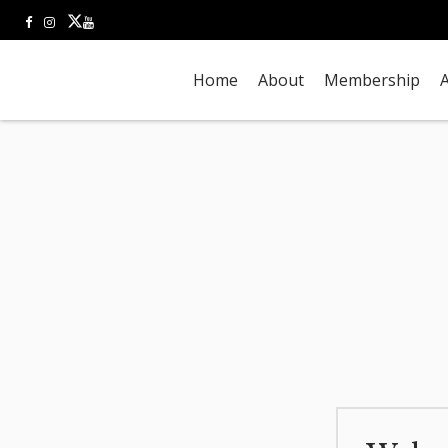
Home
About
Membership
A