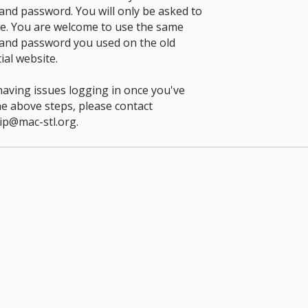
nd password. You will only be asked to
ce. You are welcome to use the same
and password you used on the old
ial website.
 having issues logging in once you've
he above steps, please contact
p@mac-stl.org
.