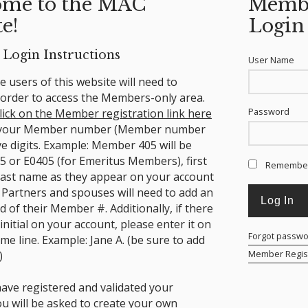
me to the MAC
Memb
e!
Login
Login Instructions
User Name
ime users of this website will need to
n order to access the Members-only area.
Password
lick on the Member registration link here
 your Member number (Member number
ve digits. Example: Member 405 will be
5 or E0405 (for Emeritus Members), first
Remembe
ast name as they appear on your account
 Partners and spouses will need to add an
nd of their Member #.
Additionally, if there
 initial on your account, please enter it on
Forgot passw
ame line. Example: Jane A. (be sure to add
Member Regist
)
ave registered and validated your
ou will be asked to create your own