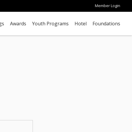
Member Login
gs
Awards
Youth Programs
Hotel
Foundations