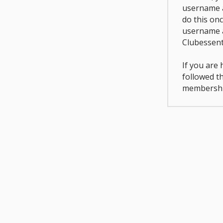
username a
do this on
username 
Clubessent
If you are
followed t
membershi