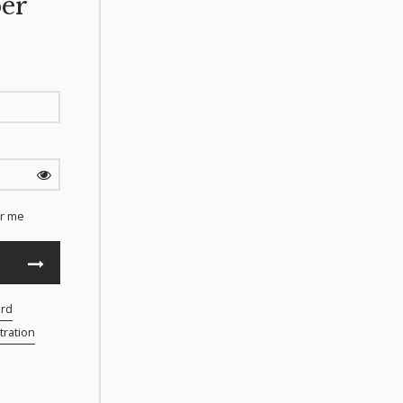
er
r me
ord
ration