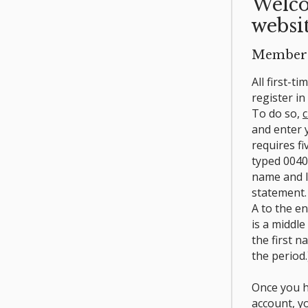
Welco
websit
Member 
All first-t
register i
To do so,
c
and enter
requires fi
typed 0040
name and l
statement.
A to the e
is a middle
the first n
the period.
Once you h
account, y