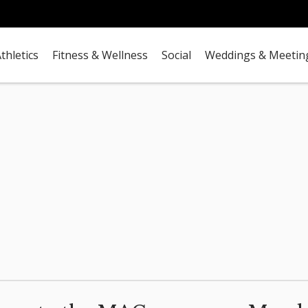
thletics
Fitness & Wellness
Social
Weddings & Meetin