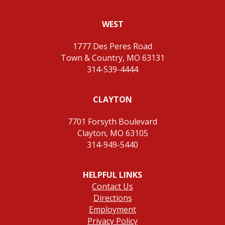
WEST
1777 Des Peres Road
Town & Country, MO 63131
314-539-4444
CLAYTON
7701 Forsyth Boulevard
Clayton, MO 63105
314-949-5440
HELPFUL LINKS
Contact Us
Directions
Employment
Privacy Policy