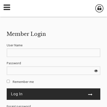
Member Login
User Name
Password
Remember me
Forgot password