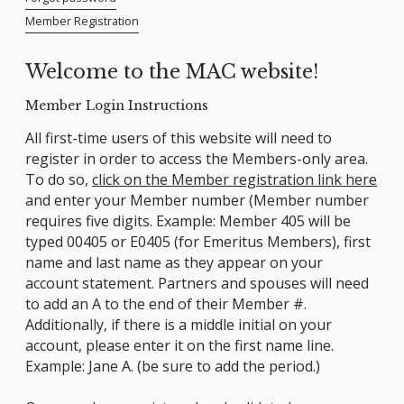
Member Registration
Welcome to the MAC website!
Member Login Instructions
All first-time users of this website will need to
register in order to access the Members-only area.
To do so,
click on the Member registration link here
and enter your Member number (Member number
requires five digits. Example: Member 405 will be
typed 00405 or E0405 (for Emeritus Members), first
name and last name as they appear on your
account statement. Partners and spouses will need
to add an A to the end of their Member #.
Additionally, if there is a middle initial on your
account, please enter it on the first name line.
Example: Jane A. (be sure to add the period.)