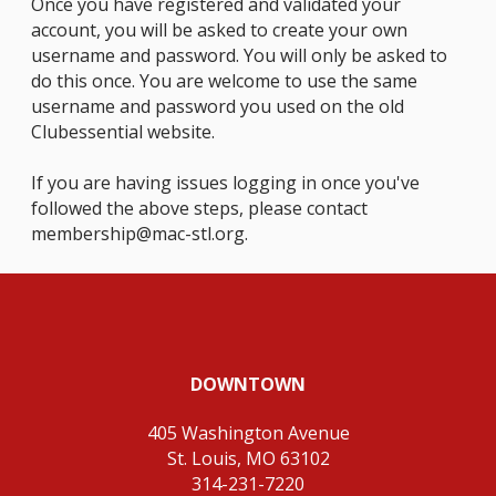
Once you have registered and validated your
account, you will be asked to create your own
username and password. You will only be asked to
do this once. You are welcome to use the same
username and password you used on the old
Clubessential website.
If you are having issues logging in once you've
followed the above steps, please contact
membership@mac-stl.org
.
DOWNTOWN
405 Washington Avenue
St. Louis, MO 63102
314-231-7220