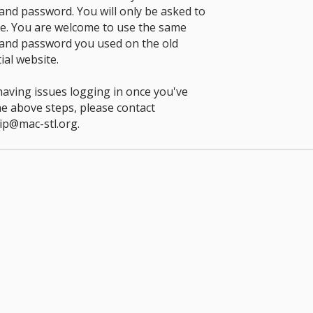
nd password. You will only be asked to
ce. You are welcome to use the same
and password you used on the old
ial website.
 having issues logging in once you've
he above steps, please contact
p@mac-stl.org
.