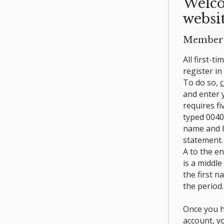
Welco
websit
Member 
All first-t
register i
To do so,
c
and enter
requires fi
typed 0040
name and l
statement.
A to the e
is a middle
the first n
the period.
Once you h
account, y