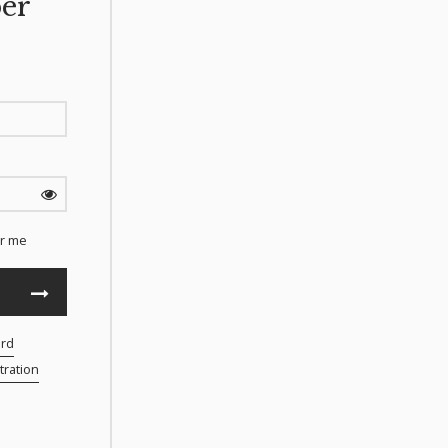
er
r me
ord
ration