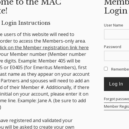
me to the MAC
Memb
e!
Login
Login Instructions
User Name
ime users of this website will need to
n order to access the Members-only area.
Password
lick on the Member registration link here
 your Member number (Member number
ve digits. Example: Member 405 will be
5 or E0405 (for Emeritus Members), first
Remembe
ast name as they appear on your account
 Partners and spouses will need to add an
nd of their Member #.
Additionally, if there
 initial on your account, please enter it on
Forgot passw
ame line. Example: Jane A. (be sure to add
Member Regist
)
ave registered and validated your
ou will be asked to create your own