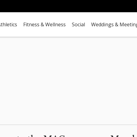
thletics
Fitness & Wellness
Social
Weddings & Meetin