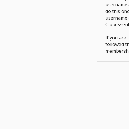
username a
do this on
username 
Clubessent
If you are
followed t
membershi