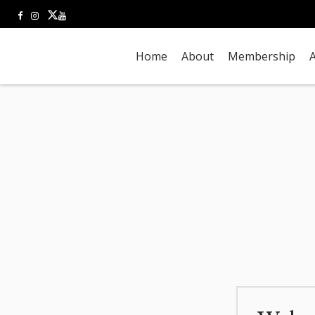
Home
About
Membership
A