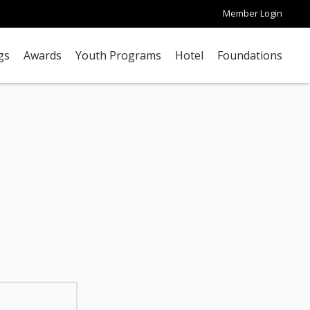
Member Login
gs
Awards
Youth Programs
Hotel
Foundations