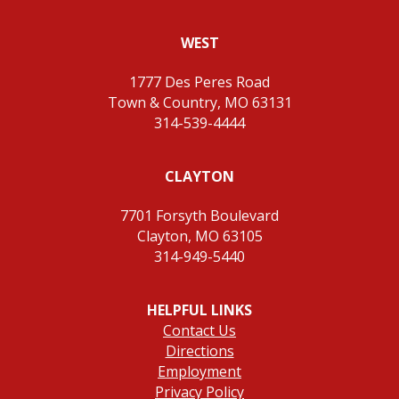
WEST
1777 Des Peres Road
Town & Country, MO 63131
314-539-4444
CLAYTON
7701 Forsyth Boulevard
Clayton, MO 63105
314-949-5440
HELPFUL LINKS
Contact Us
Directions
Employment
Privacy Policy