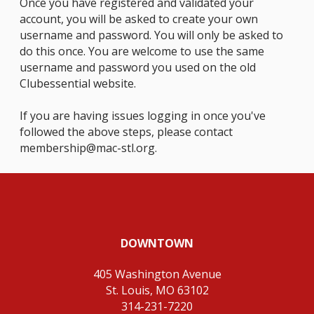
Once you have registered and validated your
account, you will be asked to create your own
username and password. You will only be asked to
do this once. You are welcome to use the same
username and password you used on the old
Clubessential website.
If you are having issues logging in once you've
followed the above steps, please contact
membership@mac-stl.org
.
DOWNTOWN
405 Washington Avenue
St. Louis, MO 63102
314-231-7220