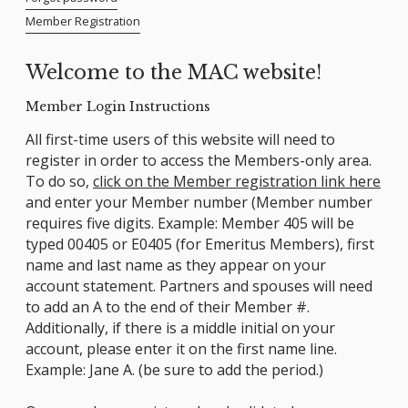
Member Registration
Welcome to the MAC website!
Member Login Instructions
All first-time users of this website will need to
register in order to access the Members-only area.
To do so,
click on the Member registration link here
and enter your Member number (Member number
requires five digits. Example: Member 405 will be
typed 00405 or E0405 (for Emeritus Members), first
name and last name as they appear on your
account statement. Partners and spouses will need
to add an A to the end of their Member #.
Additionally, if there is a middle initial on your
account, please enter it on the first name line.
Example: Jane A. (be sure to add the period.)