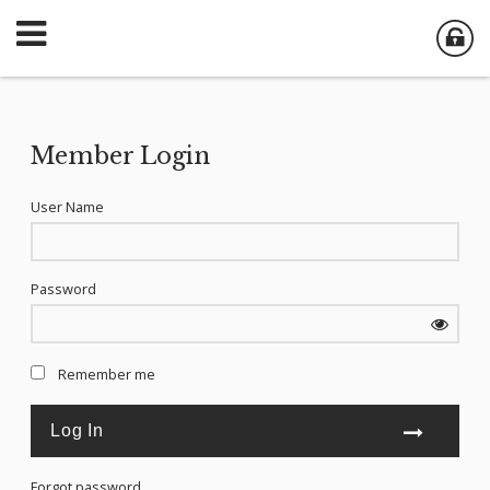
Member Login
User Name
Password
Remember me
Forgot password