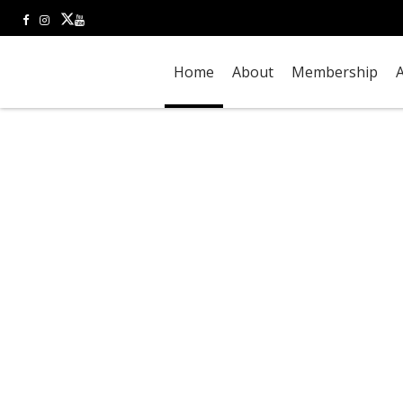
Home
About
Membership
A