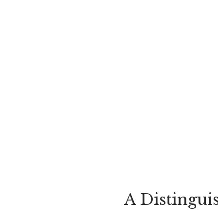
A Distingui