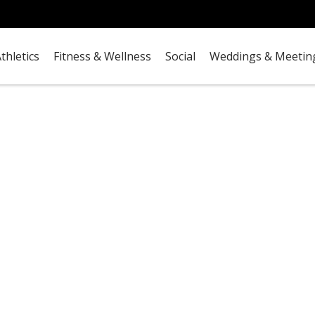
thletics
Fitness & Wellness
Social
Weddings & Meetin