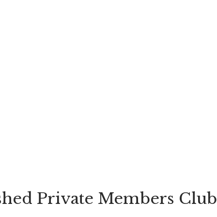
shed Private Members Club 