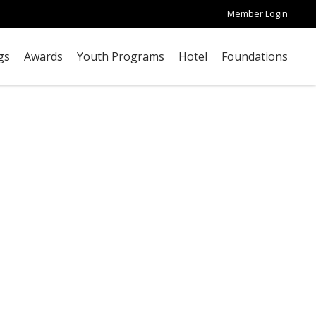
Member Login
gs
Awards
Youth Programs
Hotel
Foundations