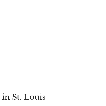
in St. Louis