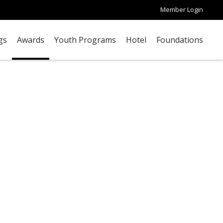
Member Login
gs
Awards
Youth Programs
Hotel
Foundations