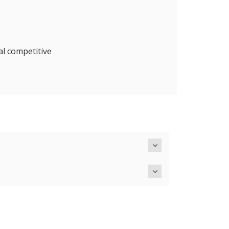
al competitive