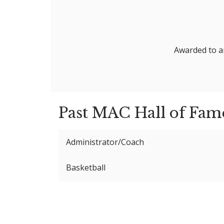
Awarded to an
Past MAC Hall of Fam
Administrator/Coach
Basketball
Dan Barks
Distinguished Service