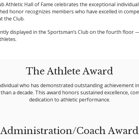
lub Athletic Hall of Fame celebrates the exceptional indivi
uished honor recognizes members who have excelled in compet
t the Club.
tly displayed in the Sportsman’s Club on the fourth floor — 
thletes.
The Athlete Award
ndividual who has demonstrated outstanding achievement in a
han a decade. This award honors sustained excellence, comp
dedication to athletic performance.
Administration/Coach Award