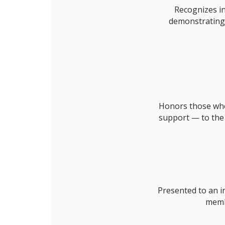
Recognizes in
demonstrating 
Honors those who 
support — to the
Presented to an i
memb