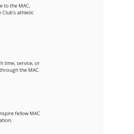
ce to the MAC,
Club’s athletic
 time, service, or
 through the MAC.
inspire fellow MAC
tion.