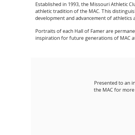
Established in 1993, the Missouri Athletic C
athletic tradition of the MAC. This disting
development and advancement of athletics a
Portraits of each Hall of Famer are permanen
inspiration for future generations of MAC a
Presented to an i
the MAC for more t