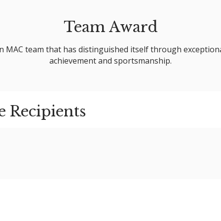
Team Award
 MAC team that has distinguished itself through exception
achievement and sportsmanship.
e Recipients