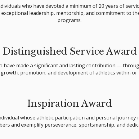
dividuals who have devoted a minimum of 20 years of servi
exceptional leadership, mentorship, and commitment to the 
programs.
Distinguished Service Award
have made a significant and lasting contribution — through
 growth, promotion, and development of athletics within or
Inspiration Award
ndividual whose athletic participation and personal journey 
ers and exemplify perseverance, sportsmanship, and dedica