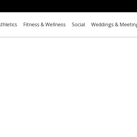
thletics
Fitness & Wellness
Social
Weddings & Meetin