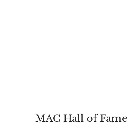
MAC Hall of Fame