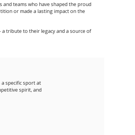
duals and teams who have shaped the proud
ition or made a lasting impact on the
a tribute to their legacy and a source of
 specific sport at
etitive spirit, and