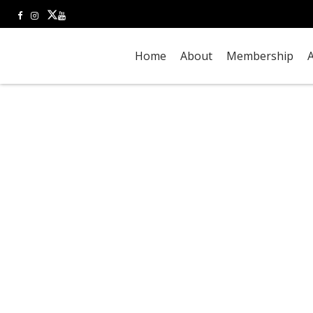
Home
About
Membership
A