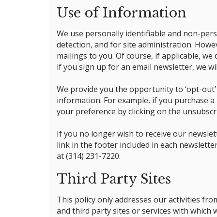
Use of Information
We use personally identifiable and non-perso
detection, and for site administration. Howe
mailings to you. Of course, if applicable, we
if you sign up for an email newsletter, we wi
We provide you the opportunity to ‘opt-out’
information. For example, if you purchase a 
your preference by clicking on the unsubscri
If you no longer wish to receive our newsle
link in the footer included in each newslett
at (314) 231-7220.
Third Party Sites
This policy only addresses our activities fro
and third party sites or services with which