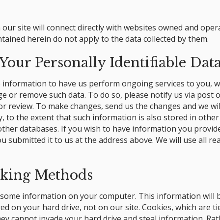
our site will connect directly with websites owned and ope
ntained herein do not apply to the data collected by them.
our Personally Identifiable Dat
le information to have us perform ongoing services to you, w
e or remove such data. To do so, please notify us via post o
or review. To make changes, send us the changes and we wil
ly, to the extent that such information is also stored in oth
e other databases. If you wish to have information you provi
u submitted it to us at the address above. We will use all r
cking Methods
me information on your computer. This information will be i
ed on your hard drive, not on our site. Cookies, which are t
hey cannot invade your hard drive and steal information. Rat