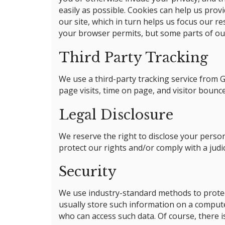
easily as possible. Cookies can help us prov
our site, which in turn helps us focus our r
your browser permits, but some parts of our
Third Party Tracking
We use a third-party tracking service from G
page visits, time on page, and visitor bounc
Legal Disclosure
We reserve the right to disclose your person
protect our rights and/or comply with a judi
Security
We use industry-standard methods to protec
usually store such information on a computer
who can access such data. Of course, there is