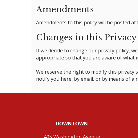
Amendments
Amendments to this policy will be posted at 
Changes in this Privacy
If we decide to change our privacy policy, 
appropriate so that you are aware of what in
We reserve the right to modify this privacy s
notify you here, by email, or by means of a
DOWNTOWN
405 Washington Avenue