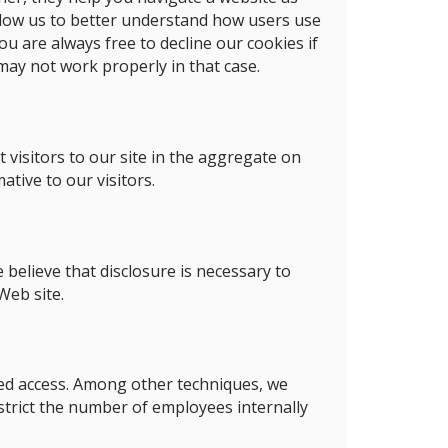
allow us to better understand how users use
u are always free to decline our cookies if
may not work properly in that case.
 visitors to our site in the aggregate on
tive to our visitors.
 believe that disclosure is necessary to
Web site.
ed access. Among other techniques, we
estrict the number of employees internally