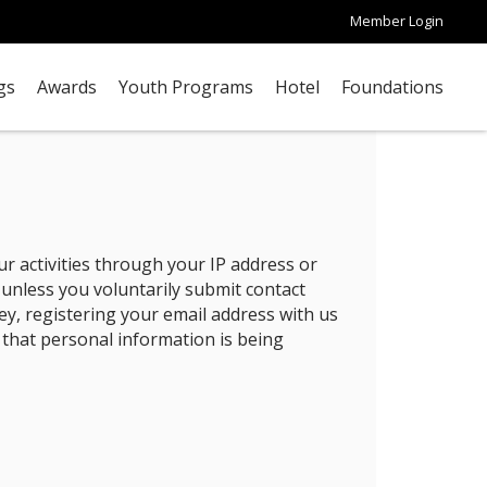
Member Login
gs
Awards
Youth Programs
Hotel
Foundations
r activities through your IP address or
 unless you voluntarily submit contact
ey, registering your email address with us
 that personal information is being