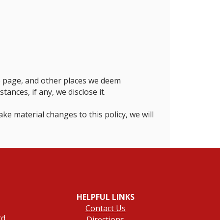
me page, and other places we deem
nces, if any, we disclose it.
ke material changes to this policy, we will
HELPFUL LINKS
Contact Us
rd
Directions