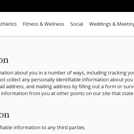
thletics
Fitness & Wellness
Social
Weddings & Meetin
ion
mation about you in a number of ways, including tracking you
t collect any personally identifiable information about you
l address, and mailing address by filling out a form or surv
 information from you at other points on our site that state
ion
fiable information to any third parties.