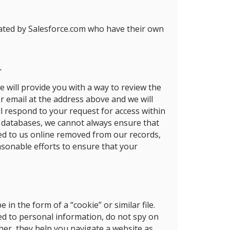
rated by Salesforce.com who have their own
a
e will provide you with a way to review the
r email at the address above and we will
l respond to your request for access within
er databases, we cannot always ensure that
ded to us online removed from our records,
easonable efforts to ensure that your
n the form of a “cookie” or similar file.
ied to personal information, do not spy on
her, they help you navigate a website as