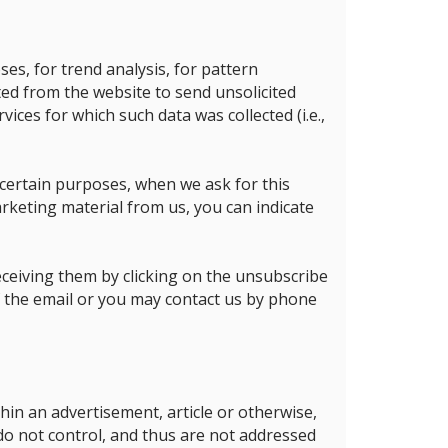
es, for trend analysis, for pattern
ted from the website to send unsolicited
vices for which such data was collected (i.e.,
 certain purposes, when we ask for this
rketing material from us, you can indicate
ceiving them by clicking on the unsubscribe
of the email or you may contact us by phone
thin an advertisement, article or otherwise,
 do not control, and thus are not addressed