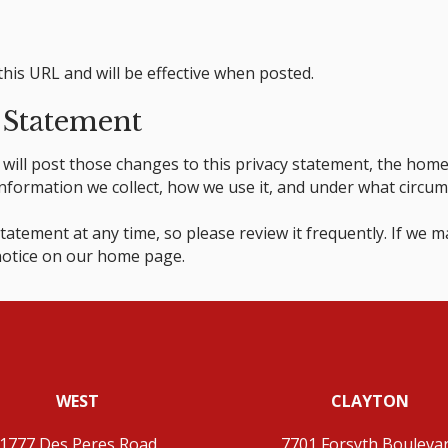
this URL and will be effective when posted.
 Statement
we will post those changes to this privacy statement, the ho
formation we collect, how we use it, and under what circumsta
tatement at any time, so please review it frequently. If we ma
 notice on our home page.
WEST
CLAYTON
1777 Des Peres Road
7701 Forsyth Bouleva