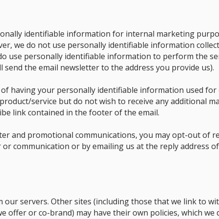
nally identifiable information for internal marketing purpos
ver, we do not use personally identifiable information collec
 do use personally identifiable information to perform the ser
ll send the email newsletter to the address you provide us).
 of having your personally identifiable information used for
product/service but do not wish to receive any additional ma
be link contained in the footer of the email.
tter and promotional communications, you may opt-out of re
er or communication or by emailing us at the reply address 
m our servers. Other sites (including those that we link to wi
 we offer or co-brand) may have their own policies, which we