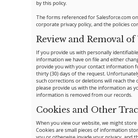
by this policy.
The forms referenced for Salesforce.com on 
corporate privacy policy, and the policies co
Review and Removal of Y
If you provide us with personally identifiab
information we have on file and either chang
provide you with your contact information f
thirty (30) days of the request. Unfortunate
such corrections or deletions will reach th
please provide us with the information as yo
information is removed from our records.
Cookies and Other Tra
When you view our website, we might store so
Cookies are small pieces of information stor
you or otherwise invade your privacy, and t