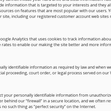
ide information that is targeted to your interests and they 
esources on features that are most popular with our users. Yo
 site, including our registered customer account web sites 
oogle Analytics that uses cookies to track information about
e rates to enable our making the site better and more informa
ally identifiable information as required by law and when we
cial proceeding, court order, or legal process served on our 
t your personally identifiable information from unauthoriz
 behind our “firewall” in a secure location, and we often r
 no such thing as “perfect security” on the Internet.