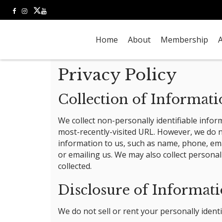
Home
About
Membership
A
Privacy Policy
Collection of Informat
We collect non-personally identifiable infor
most-recently-visited URL. However, we do no
information to us, such as name, phone, emai
or emailing us. We may also collect personal
collected.
Disclosure of Informat
We do not sell or rent your personally identi