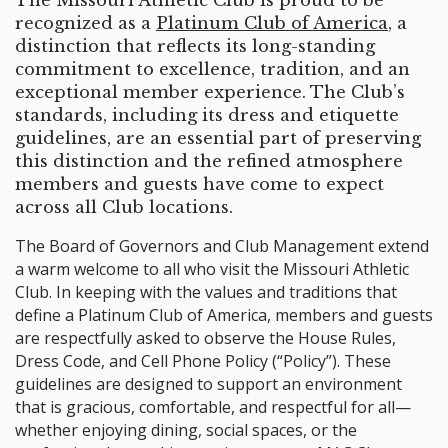
The Missouri Athletic Club is proud to be
recognized as a
Platinum Club of America
, a
distinction that reflects its long-standing
commitment to excellence, tradition, and an
exceptional member experience. The Club’s
standards, including its dress and etiquette
guidelines, are an essential part of preserving
this distinction and the refined atmosphere
members and guests have come to expect
across all Club locations.
The Board of Governors and Club Management extend
a warm welcome to all who visit the Missouri Athletic
Club. In keeping with the values and traditions that
define a Platinum Club of America, members and guests
are respectfully asked to observe the House Rules,
Dress Code, and Cell Phone Policy (“Policy”). These
guidelines are designed to support an environment
that is gracious, comfortable, and respectful for all—
whether enjoying dining, social spaces, or the