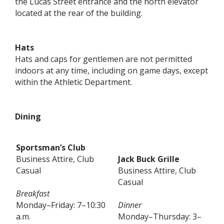
the Lucas Street entrance and the north elevator
located at the rear of the building.
Hats
Hats and caps for gentlemen are not permitted
indoors at any time, including on game days, except
within the Athletic Department.
Dining
Sportsman’s Club
Business Attire, Club
Jack Buck Grille
Casual
Business Attire, Club
Casual
Breakfast
Monday–Friday: 7–10:30
Dinner
a.m.
Monday–Thursday: 3–