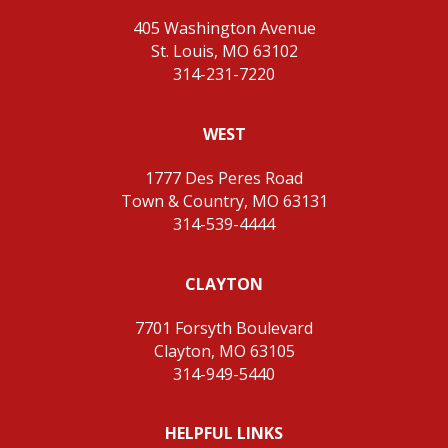
405 Washington Avenue
St. Louis, MO 63102
314-231-7220
WEST
1777 Des Peres Road
Town & Country, MO 63131
314-539-4444
CLAYTON
7701 Forsyth Boulevard
Clayton, MO 63105
314-949-5440
HELPFUL LINKS