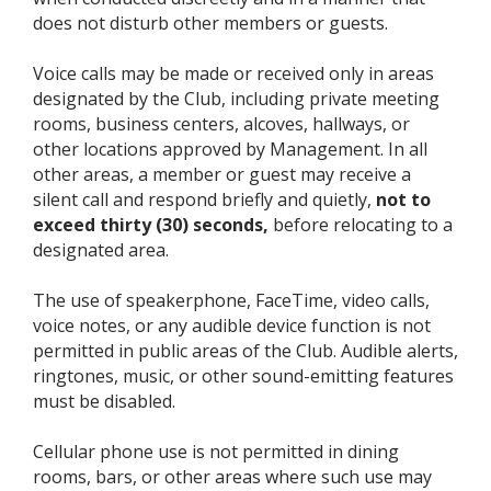
does not disturb other members or guests.
Voice calls may be made or received only in areas
designated by the Club, including private meeting
rooms, business centers, alcoves, hallways, or
other locations approved by Management. In all
other areas, a member or guest may receive a
silent call and respond briefly and quietly,
not to
exceed thirty (30) seconds,
before relocating to a
designated area.
The use of speakerphone, FaceTime, video calls,
voice notes, or any audible device function is not
permitted in public areas of the Club. Audible alerts,
ringtones, music, or other sound-emitting features
must be disabled.
Cellular phone use is not permitted in dining
rooms, bars, or other areas where such use may