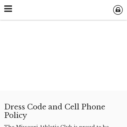
Dress Code and Cell Phone
Policy