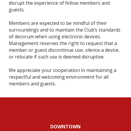
disrupt the experience of fellow members and
guests.
Members are expected to be mindful of their
surroundings and to maintain the Club’s standards
of decorum when using electronic devices.
Management reserves the right to request that a
member or guest discontinue use, silence a device,
or relocate if such use is deemed disruptive.
We appreciate your cooperation in maintaining a
respectful and welcoming environment for all
members and guests.
DOWNTOWN