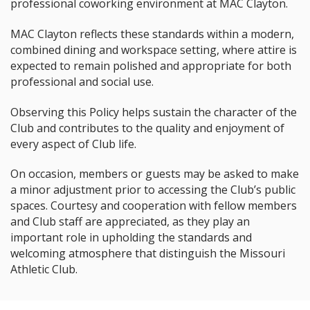
professional coworking environment at MAC Clayton.
MAC Clayton reflects these standards within a modern,
combined dining and workspace setting, where attire is
expected to remain polished and appropriate for both
professional and social use.
Observing this Policy helps sustain the character of the
Club and contributes to the quality and enjoyment of
every aspect of Club life.
On occasion, members or guests may be asked to make
a minor adjustment prior to accessing the Club’s public
spaces. Courtesy and cooperation with fellow members
and Club staff are appreciated, as they play an
important role in upholding the standards and
welcoming atmosphere that distinguish the Missouri
Athletic Club.