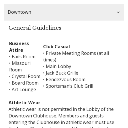
Downtown
General Guidelines
Business
Club Casual
Attire
• Private Meeting Rooms (at all
• Eads Room
times)
• Missouri
• Main Lobby
Room
• Jack Buck Grille
• Crystal Room
• Rendezvous Room
• Board Room
• Sportsman’s Club Grill
• Art Lounge
Athletic Wear
Athletic wear is not permitted in the Lobby of the
Downtown Clubhouse. Members and guests
entering the Clubhouse in athletic wear must use