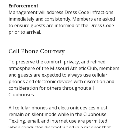
Enforcement
Management will address Dress Code infractions
immediately and consistently. Members are asked
to ensure guests are informed of the Dress Code
prior to arrival.
Cell Phone Courtesy
To preserve the comfort, privacy, and refined
atmosphere of the Missouri Athletic Club, members
and guests are expected to always use cellular
phones and electronic devices with discretion and
consideration for others throughout all
Clubhouses.
All cellular phones and electronic devices must
remain on silent mode while in the Clubhouse.
Texting, email, and internet use are permitted
when conducted discreetly and in a manner that