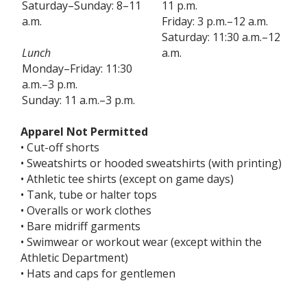
Saturday–Sunday: 8–11
11 p.m.
a.m.
Friday: 3 p.m.–12 a.m.
Saturday: 11:30 a.m.–12
Lunch
a.m.
Monday–Friday: 11:30
a.m.–3 p.m.
Sunday: 11 a.m.–3 p.m.
Apparel Not Permitted
• Cut-off shorts
• Sweatshirts or hooded sweatshirts (with printing)
• Athletic tee shirts (except on game days)
• Tank, tube or halter tops
• Overalls or work clothes
• Bare midriff garments
• Swimwear or workout wear (except within the
Athletic Department)
• Hats and caps for gentlemen