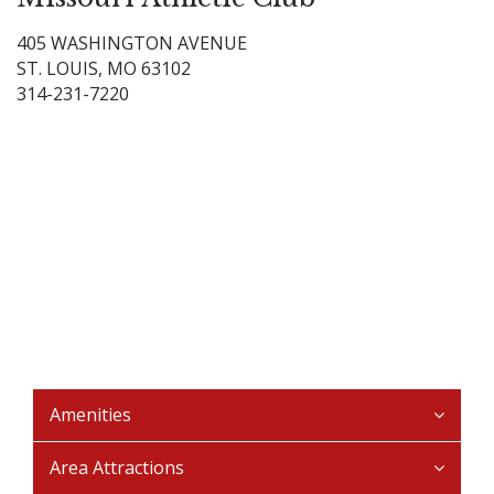
405 WASHINGTON AVENUE
ST. LOUIS, MO 63102
314-231-7220
Amenities
Area Attractions