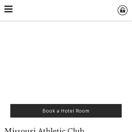
Book a Hotel Room
Missouri Athletic Club