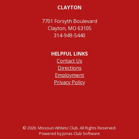
CLAYTON
7701 Forsyth Boulevard
Clayton, MO 63105
314-949-5440
HELPFUL LINKS
Contact Us
Directions
Employment
Privacy Policy
© 2026 Missouri Athletic Club. All Rights Reserved.
Powered by Jonas Club Software