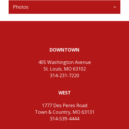
Photos
DOWNTOWN
405 Washington Avenue
St. Louis, MO 63102
314-231-7220
WEST
1777 Des Peres Road
Town & Country, MO 63131
314-539-4444