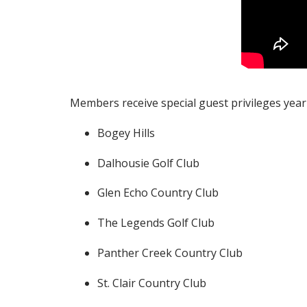
Members receive special guest privileges year-r
Bogey Hills
Dalhousie Golf Club
Glen Echo Country Club
The Legends Golf Club
Panther Creek Country Club
St. Clair Country Club