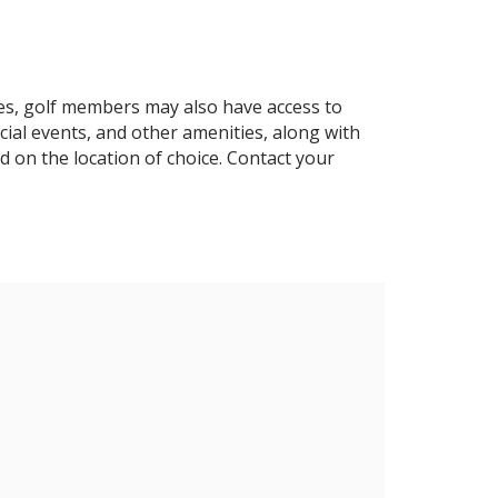
es, golf members may also have access to
ocial events, and other amenities, along with
d on the location of choice. Contact your