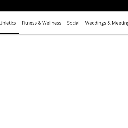
thletics
Fitness & Wellness
Social
Weddings & Meetin