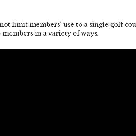
not limit members' use to a single golf cou
o members in a variety of ways.