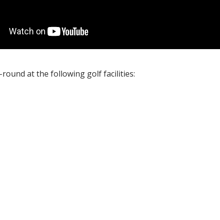
ound at the following golf facilities: