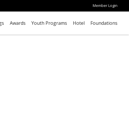
Member Login
gs
Awards
Youth Programs
Hotel
Foundations