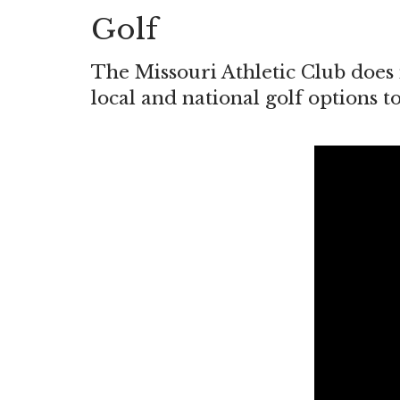
Golf
The Missouri Athletic Club does 
local and national golf options t