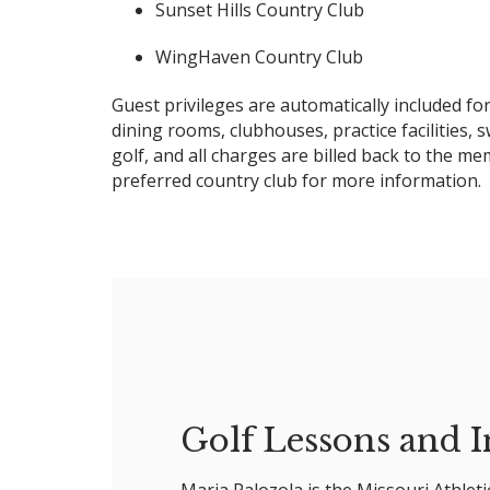
Sunset Hills Country Club
WingHaven Country Club
Guest privileges are automatically included 
dining rooms, clubhouses, practice facilities, 
golf, and all charges are billed back to the m
preferred country club for more information.
Golf Lessons and I