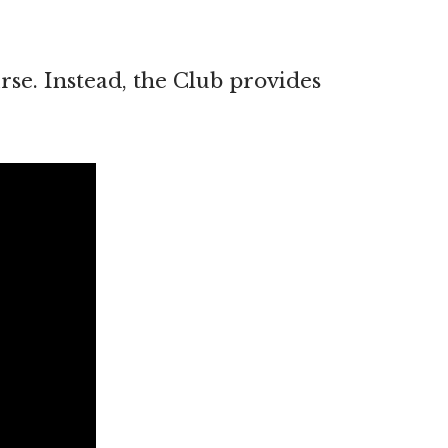
rse. Instead, the Club provides