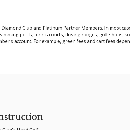
for Diamond Club and Platinum Partner Members. In most cas
swimming pools, tennis courts, driving ranges, golf shops, s
ember's account. For example, green fees and cart fees depen
nstruction