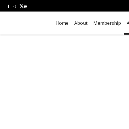
Home
About
Membership
A