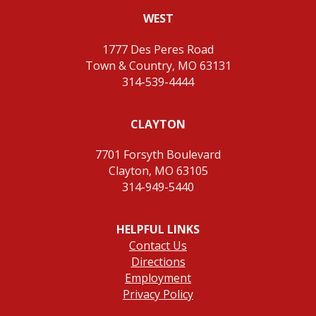
WEST
1777 Des Peres Road
Town & Country, MO 63131
314-539-4444
CLAYTON
7701 Forsyth Boulevard
Clayton, MO 63105
314-949-5440
HELPFUL LINKS
Contact Us
Directions
Employment
Privacy Policy