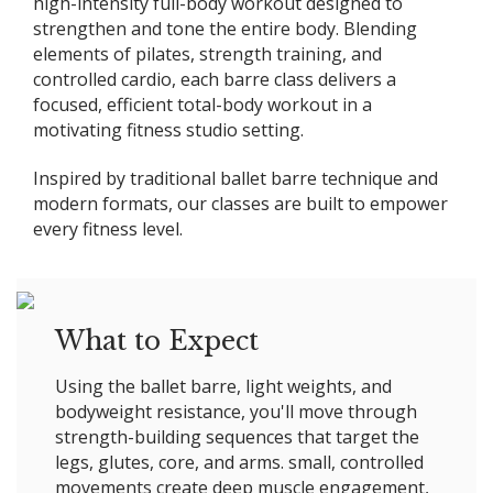
high-intensity full-body workout designed to
strengthen and tone the entire body. Blending
elements of pilates, strength training, and
controlled cardio, each barre class delivers a
focused, efficient total-body workout in a
motivating fitness studio setting.
Inspired by traditional ballet barre technique and
modern formats, our classes are built to empower
every fitness level.
What to Expect
Using the ballet barre, light weights, and
bodyweight resistance, you'll move through
strength-building sequences that target the
legs, glutes, core, and arms. small, controlled
movements create deep muscle engagement,