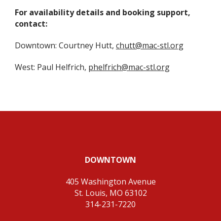
For availability details and booking support,
contact:
Downtown: Courtney Hutt,
chutt@mac-stl.org
West: Paul Helfrich,
phelfrich@mac-stl.org
DOWNTOWN
405 Washington Avenue
St. Louis, MO 63102
314-231-7220