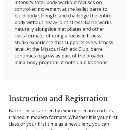
intensity total-body workout focuses on
controlled movement at the ballet barre to
build body strength and challenge the entire
body without heavy joint stress. Barre works
naturally alongside mat pilates and other
class formats, offering a focused fitness
studio experience that supports every fitness
level. At the Missouri Athletic Club, barre
continues to grow as part of the broader
mind-body program at both Club locations.
Instruction and Registration
Barre classes are led by experienced instructors
trained in modern formats. Whether it is your first
class or your first time as a new client, you can