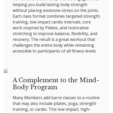
helping you build lasting body strength
without placing excessive stress on the joints.
Each class format combines targeted strength
training, low-impact cardio intervals, core
work inspired by Pilates, and restorative
stretching to improve balance, flexibility, and
recovery. The result is a great workout that
challenges the entire body while remaining
accessible to participants of all fitness levels.
A Complement to the Mind-
Body Program
Many Members add barre classes to a routine
that may also include pilates, yoga, strength
training, or cardio. This low-impact, high-