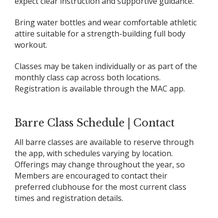
expect clear instruction and supportive guidance.
Bring water bottles and wear comfortable athletic
attire suitable for a strength-building full body
workout.
Classes may be taken individually or as part of the
monthly class cap across both locations.
Registration is available through the MAC app.
Barre Class Schedule | Contact
All barre classes are available to reserve through
the app, with schedules varying by location.
Offerings may change throughout the year, so
Members are encouraged to contact their
preferred clubhouse for the most current class
times and registration details.