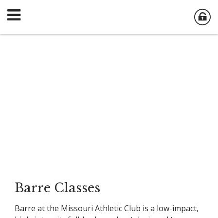
Barre Classes
Barre at the Missouri Athletic Club is a low-impact,