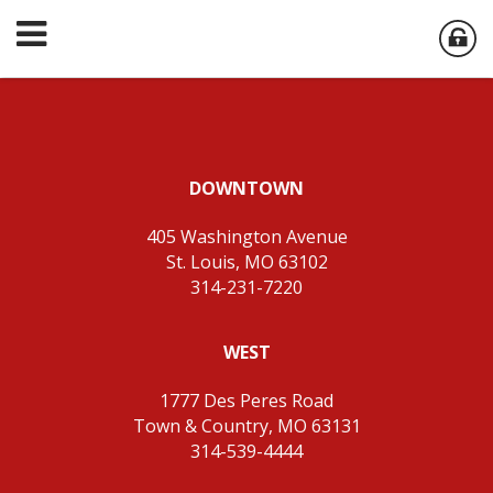
DOWNTOWN
405 Washington Avenue
St. Louis, MO 63102
314-231-7220
WEST
1777 Des Peres Road
Town & Country, MO 63131
314-539-4444