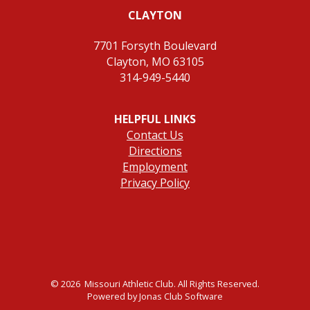
CLAYTON
7701 Forsyth Boulevard
Clayton, MO 63105
314-949-5440
HELPFUL LINKS
Contact Us
Directions
Employment
Privacy Policy
© 2026 Missouri Athletic Club. All Rights Reserved.
Powered by Jonas Club Software