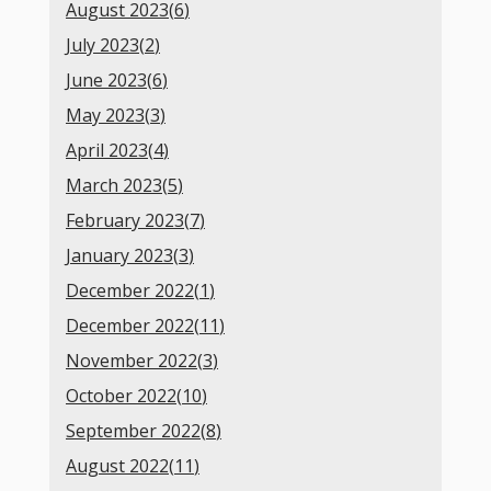
August 2023(
6
)
July 2023(
2
)
June 2023(
6
)
May 2023(
3
)
April 2023(
4
)
March 2023(
5
)
February 2023(
7
)
January 2023(
3
)
December 2022(
1
)
December 2022(
11
)
November 2022(
3
)
October 2022(
10
)
September 2022(
8
)
August 2022(
11
)