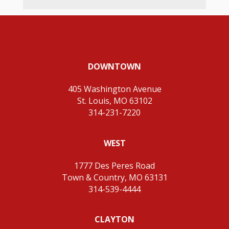
DOWNTOWN
405 Washington Avenue
St. Louis, MO 63102
314-231-7220
WEST
1777 Des Peres Road
Town & Country, MO 63131
314-539-4444
CLAYTON