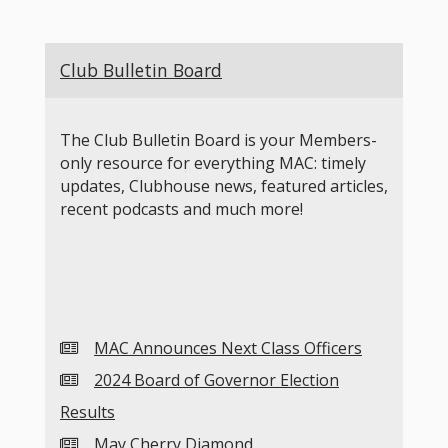
Club Bulletin Board
The Club Bulletin Board is your Members-
only resource for everything MAC: timely
updates, Clubhouse news, featured articles,
recent podcasts and much more!
MAC Announces Next Class Officers
2024 Board of Governor Election
Results
May Cherry Diamond