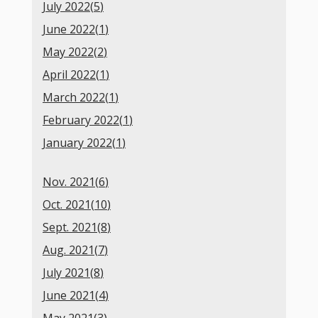
July 2022(
5
)
June 2022(
1
)
May 2022(
2
)
April 2022(
1
)
March 2022(
1
)
February 2022(
1
)
January 2022(
1
)
Nov. 2021(
6
)
Oct. 2021(
10
)
Sept. 2021(
8
)
Aug. 2021(
7
)
July 2021(
8
)
June 2021(
4
)