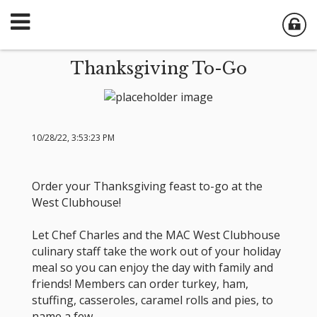
Thanksgiving To-Go
10/28/22, 3:53:23 PM
Order your Thanksgiving feast to-go at the
West Clubhouse!
Let Chef Charles and the MAC West Clubhouse
culinary staff take the work out of your holiday
meal so you can enjoy the day with family and
friends! Members can order turkey, ham,
stuffing, casseroles, caramel rolls and pies, to
name a few.