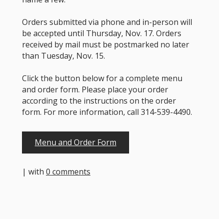
Orders submitted via phone and in-person will
be accepted until Thursday, Nov. 17. Orders
received by mail must be postmarked no later
than Tuesday, Nov. 15.
Click the button below for a complete menu
and order form. Please place your order
according to the instructions on the order
form. For more information, call 314-539-4490.
Menu and Order Form
| with
0 comments