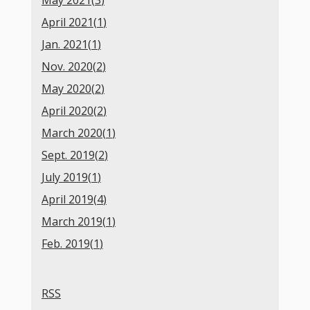
May 2021(
3
)
April 2021(
1
)
Jan. 2021(
1
)
Nov. 2020(
2
)
May 2020(
2
)
April 2020(
2
)
March 2020(
1
)
Sept. 2019(
2
)
July 2019(
1
)
April 2019(
4
)
March 2019(
1
)
Feb. 2019(
1
)
RSS