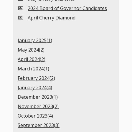
2024 Board of Governor Candidates
April Cherry Diamond
January 2025(
1
)
May 2024(
2
)
April 2024(
2
)
March 2024(
1
)
February 2024(
2
)
January 2024(
4
)
December 2023(
1
)
November 2023(
2
)
October 2023(
4
)
September 2023(
3
)