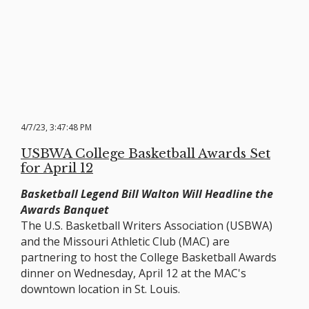
4/7/23, 3:47:48 PM
USBWA College Basketball Awards Set
for April 12
Basketball Legend Bill Walton Will Headline the
Awards Banquet
The U.S. Basketball Writers Association (USBWA)
and the Missouri Athletic Club (MAC) are
partnering to host the College Basketball Awards
dinner on Wednesday, April 12 at the MAC's
downtown location in St. Louis.