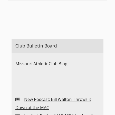
Club Bulletin Board
Missouri Athletic Club Blog
New Podcast: Bill Walton Throws it
Down at the MAC