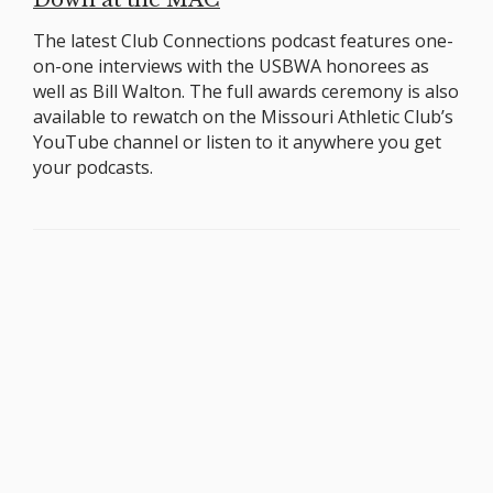
The latest Club Connections podcast features one-
on-one interviews with the USBWA honorees as
well as Bill Walton. The full awards ceremony is also
available to rewatch on the Missouri Athletic Club’s
YouTube channel or listen to it anywhere you get
your podcasts.