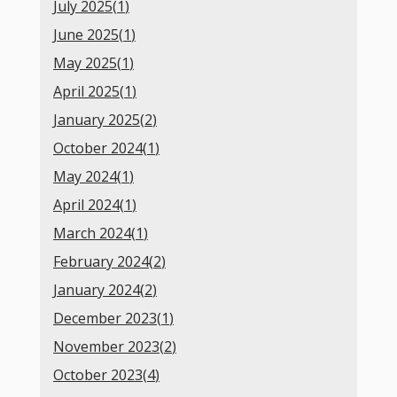
July 2025(
1
)
June 2025(
1
)
May 2025(
1
)
April 2025(
1
)
January 2025(
2
)
October 2024(
1
)
May 2024(
1
)
April 2024(
1
)
March 2024(
1
)
February 2024(
2
)
January 2024(
2
)
December 2023(
1
)
November 2023(
2
)
October 2023(
4
)