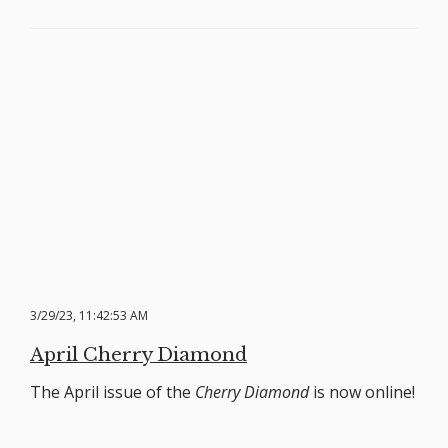
3/29/23, 11:42:53 AM
April Cherry Diamond
The April issue of the
Cherry Diamond
is now online!