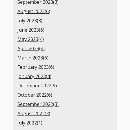
September 2023(
3
)
August 2023(
6
)
July 2023(
3
)
June 2023(
6
)
May 2023(
4
)
April 2023(
4
)
March 2023(
6
)
February 2023(
6
)
January 2023(
4
)
December 2022(
9
)
October 2022(
6
)
September 2022(
3
)
August 2022(
3
)
July 2022(
1
)