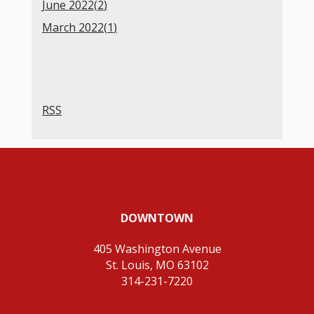
June 2022(
2
)
March 2022(
1
)
RSS
DOWNTOWN
405 Washington Avenue
St. Louis, MO 63102
314-231-7220