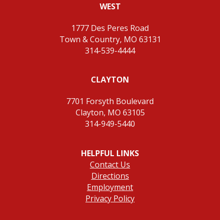
WEST
1777 Des Peres Road
Town & Country, MO 63131
314-539-4444
CLAYTON
7701 Forsyth Boulevard
Clayton, MO 63105
314-949-5440
HELPFUL LINKS
Contact Us
Directions
Employment
Privacy Policy