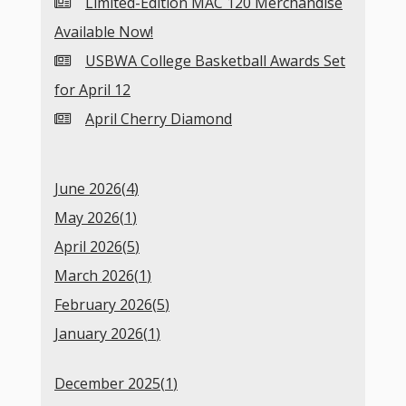
Limited-Edition MAC 120 Merchandise
Available Now!
USBWA College Basketball Awards Set
for April 12
April Cherry Diamond
June 2026(
4
)
May 2026(
1
)
April 2026(
5
)
March 2026(
1
)
February 2026(
5
)
January 2026(
1
)
December 2025(
1
)