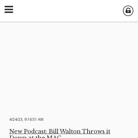
4/24/23, 9:16:51 AM
New Podcast: Bill Walton Throws it
Down at the MAC