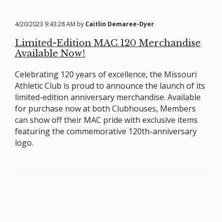
4/20/2023 9:43:28 AM by
Caitlin Demaree-Dyer
Limited-Edition MAC 120 Merchandise
Available Now!
Celebrating 120 years of excellence, the Missouri
Athletic Club is proud to announce the launch of its
limited-edition anniversary merchandise. Available
for purchase now at both Clubhouses, Members
can show off their MAC pride with exclusive items
featuring the commemorative 120th-anniversary
logo.