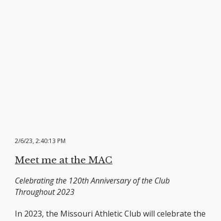
2/6/23, 2:40:13 PM
Meet me at the MAC
Celebrating the 120th Anniversary of the Club
Throughout 2023
In 2023, the Missouri Athletic Club will celebrate the