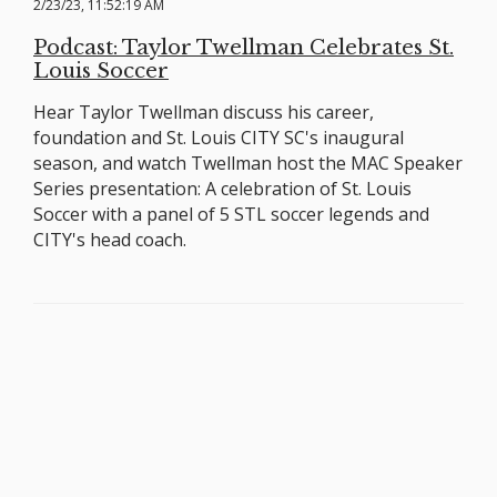
2/23/23, 11:52:19 AM
Podcast: Taylor Twellman Celebrates St.
Louis Soccer
Hear Taylor Twellman discuss his career,
foundation and St. Louis CITY SC's inaugural
season, and watch Twellman host the MAC Speaker
Series presentation: A celebration of St. Louis
Soccer with a panel of 5 STL soccer legends and
CITY's head coach.