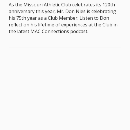
As the Missouri Athletic Club celebrates its 120th
anniversary this year, Mr. Don Nies is celebrating
his 75th year as a Club Member. Listen to Don
reflect on his lifetime of experiences at the Club in
the latest MAC Connections podcast.