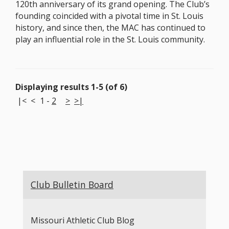
120th anniversary of its grand opening. The Club’s
founding coincided with a pivotal time in St. Louis
history, and since then, the MAC has continued to
play an influential role in the St. Louis community.
Displaying results 1-5 (of 6)
|<
<
1
-
2
>
>|
Club Bulletin Board
Missouri Athletic Club Blog