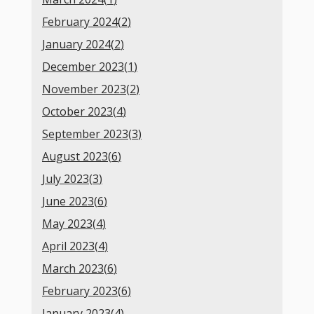
February 2024(
2
)
January 2024(
2
)
December 2023(
1
)
November 2023(
2
)
October 2023(
4
)
September 2023(
3
)
August 2023(
6
)
July 2023(
3
)
June 2023(
6
)
May 2023(
4
)
April 2023(
4
)
March 2023(
6
)
February 2023(
6
)
January 2023(
4
)