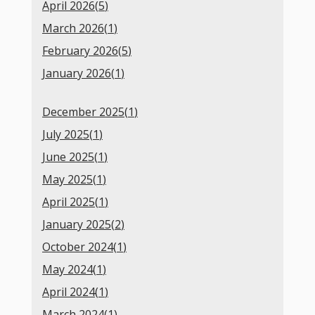
April 2026(
5
)
March 2026(
1
)
February 2026(
5
)
January 2026(
1
)
December 2025(
1
)
July 2025(
1
)
June 2025(
1
)
May 2025(
1
)
April 2025(
1
)
January 2025(
2
)
October 2024(
1
)
May 2024(
1
)
April 2024(
1
)
March 2024(
1
)