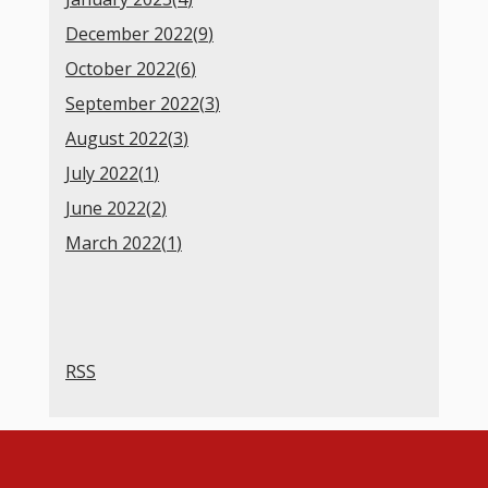
December 2022(
9
)
October 2022(
6
)
September 2022(
3
)
August 2022(
3
)
July 2022(
1
)
June 2022(
2
)
March 2022(
1
)
RSS