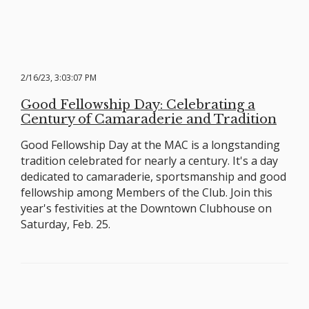
2/16/23, 3:03:07 PM
Good Fellowship Day: Celebrating a
Century of Camaraderie and Tradition
Good Fellowship Day at the MAC is a longstanding
tradition celebrated for nearly a century. It's a day
dedicated to camaraderie, sportsmanship and good
fellowship among Members of the Club. Join this
year's festivities at the Downtown Clubhouse on
Saturday, Feb. 25.