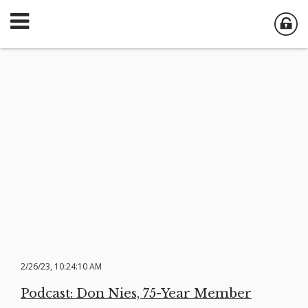
2/26/23, 10:24:10 AM
Podcast: Don Nies, 75-Year Member