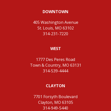
DOWNTOWN
405 Washington Avenue
St. Louis, MO 63102
314-231-7220
WEST
1777 Des Peres Road
Town & Country, MO 63131
314-539-4444
CLAYTON
7701 Forsyth Boulevard
Clayton, MO 63105
314-949-5440