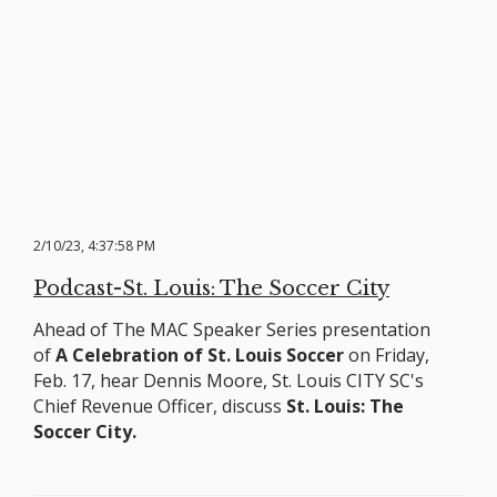
2/10/23, 4:37:58 PM
Podcast-St. Louis: The Soccer City
Ahead of The MAC Speaker Series presentation
of
A Celebration of St. Louis Soccer
on Friday,
Feb. 17, hear Dennis Moore, St. Louis CITY SC's
Chief Revenue Officer, discuss
St. Louis: The
Soccer City.