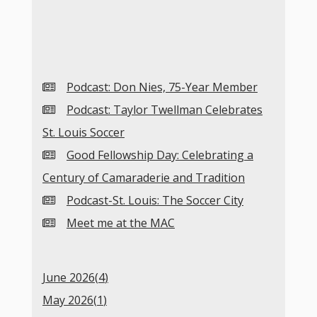
Podcast: Don Nies, 75-Year Member
Podcast: Taylor Twellman Celebrates
St. Louis Soccer
Good Fellowship Day: Celebrating a
Century of Camaraderie and Tradition
Podcast-St. Louis: The Soccer City
Meet me at the MAC
June 2026(
4
)
May 2026(
1
)