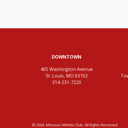
DOWNTOWN
405 Washington Avenue
St. Louis, MO 63102
To
314-231-7220
© 2026 Missouri Athletic Club. All Rights Reserved.