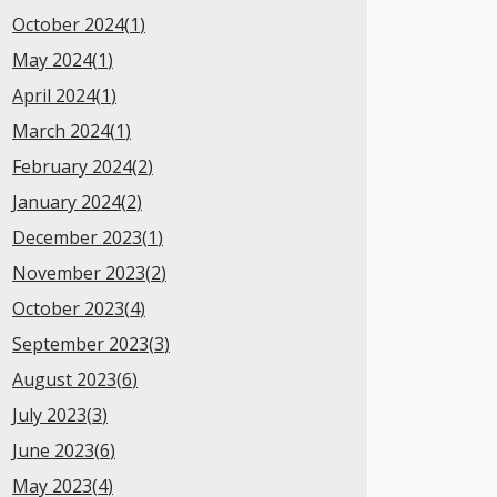
October 2024(
1
)
May 2024(
1
)
April 2024(
1
)
March 2024(
1
)
February 2024(
2
)
January 2024(
2
)
December 2023(
1
)
November 2023(
2
)
October 2023(
4
)
September 2023(
3
)
August 2023(
6
)
July 2023(
3
)
June 2023(
6
)
May 2023(
4
)