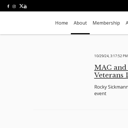
Home
About
Membership
A
10/29/24, 3:17:52 PM
MAC and R
Veterans
Rocky Sickmann 
event