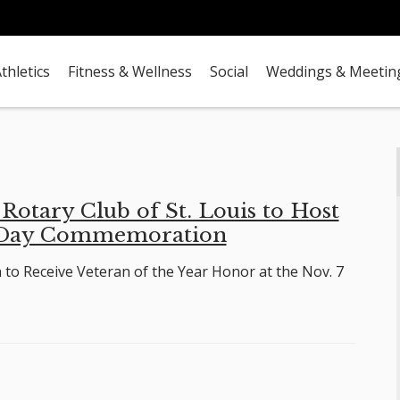
thletics
Fitness & Wellness
Social
Weddings & Meetin
otary Club of St. Louis to Host
 Day Commemoration
to Receive Veteran of the Year Honor at the Nov. 7