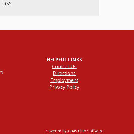
RSS
HELPFUL LINKS
Contact Us
rd
Directions
Employment
Privacy Policy
Powered by Jonas Club Software