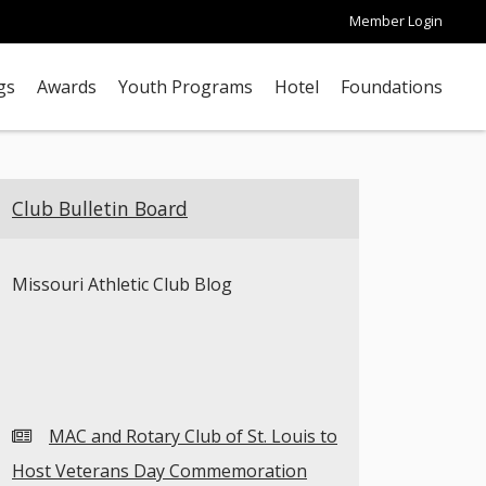
Member Login
gs
Awards
Youth Programs
Hotel
Foundations
Club Bulletin Board
Missouri Athletic Club Blog
MAC and Rotary Club of St. Louis to
Host Veterans Day Commemoration