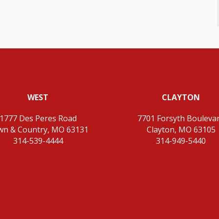
WEST
CLAYTON
1777 Des Peres Road
7701 Forsyth Bouleva
wn & Country, MO 63131
Clayton, MO 63105
314-539-4444
314-949-5440