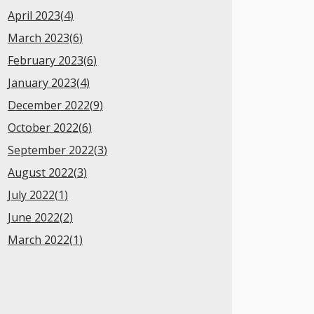
April 2023(
4
)
March 2023(
6
)
February 2023(
6
)
January 2023(
4
)
December 2022(
9
)
October 2022(
6
)
September 2022(
3
)
August 2022(
3
)
July 2022(
1
)
June 2022(
2
)
March 2022(
1
)