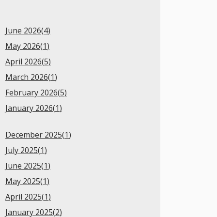
June 2026(
4
)
May 2026(
1
)
April 2026(
5
)
March 2026(
1
)
February 2026(
5
)
January 2026(
1
)
December 2025(
1
)
July 2025(
1
)
June 2025(
1
)
May 2025(
1
)
April 2025(
1
)
January 2025(
2
)