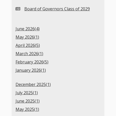
Board of Governors Class of 2029
June 2026(
4
)
May 2026(
1
)
April 2026(
5
)
March 2026(
1
)
February 2026(
5
)
January 2026(
1
)
December 2025(
1
)
July 2025(
1
)
June 2025(
1
)
May 2025(
1
)