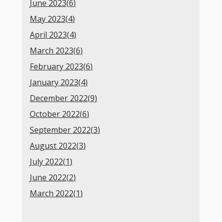
June 2023(
6
)
May 2023(
4
)
April 2023(
4
)
March 2023(
6
)
February 2023(
6
)
January 2023(
4
)
December 2022(
9
)
October 2022(
6
)
September 2022(
3
)
August 2022(
3
)
July 2022(
1
)
June 2022(
2
)
March 2022(
1
)