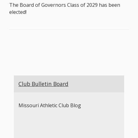
The Board of Governors Class of 2029 has been
elected!
Club Bulletin Board
Missouri Athletic Club Blog