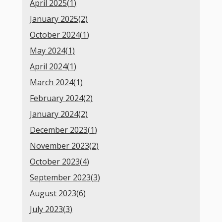
April 2025(
1
)
January 2025(
2
)
October 2024(
1
)
May 2024(
1
)
April 2024(
1
)
March 2024(
1
)
February 2024(
2
)
January 2024(
2
)
December 2023(
1
)
November 2023(
2
)
October 2023(
4
)
September 2023(
3
)
August 2023(
6
)
July 2023(
3
)