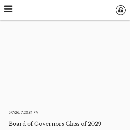
5/7/26, 7:20:31 PM
Board of Governors Class of 2029