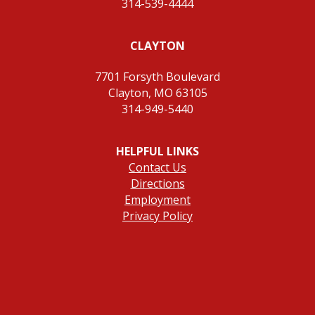
314-539-4444
CLAYTON
7701 Forsyth Boulevard
Clayton, MO 63105
314-949-5440
HELPFUL LINKS
Contact Us
Directions
Employment
Privacy Policy