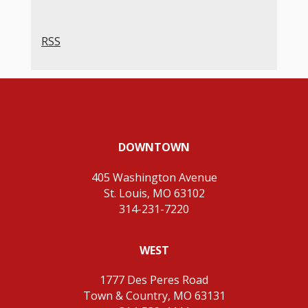
RSS
DOWNTOWN
405 Washington Avenue
St. Louis, MO 63102
314-231-7220
WEST
1777 Des Peres Road
Town & Country, MO 63131