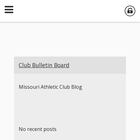
Club Bulletin Board
Missouri Athletic Club Blog
No recent posts