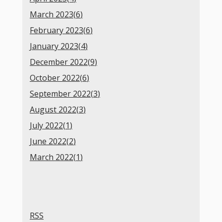
March 2023(
6
)
February 2023(
6
)
January 2023(
4
)
December 2022(
9
)
October 2022(
6
)
September 2022(
3
)
August 2022(
3
)
July 2022(
1
)
June 2022(
2
)
March 2022(
1
)
RSS