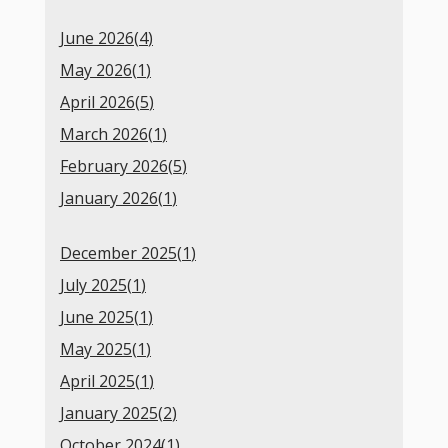
June 2026(
4
)
May 2026(
1
)
April 2026(
5
)
March 2026(
1
)
February 2026(
5
)
January 2026(
1
)
December 2025(
1
)
July 2025(
1
)
June 2025(
1
)
May 2025(
1
)
April 2025(
1
)
January 2025(
2
)
October 2024(
1
)