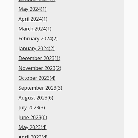
May 2024(
1
)
April 2024(
1
)
March 2024(
1
)
February 2024(
2
)
January 2024(
2
)
December 2023(
1
)
November 2023(
2
)
October 2023(
4
)
September 2023(
3
)
August 2023(
6
)
July 2023(
3
)
June 2023(
6
)
May 2023(
4
)
April 2023(
4
)