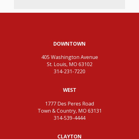
DOWNTOWN
405 Washington Avenue
St. Louis, MO 63102
314-231-7220
WEST
1777 Des Peres Road
Town & Country, MO 63131
314-539-4444
CLAYTON