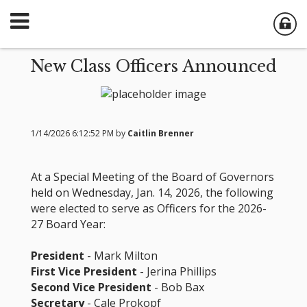
New Class Officers Announced
1/14/2026 6:12:52 PM by
Caitlin Brenner
At a Special Meeting of the Board of Governors
held on Wednesday, Jan. 14, 2026, the following
were elected to serve as Officers for the 2026-
27 Board Year:
President
- Mark Milton
First Vice President
- Jerina Phillips
Second Vice President
- Bob Bax
Secretary
- Cale Prokopf