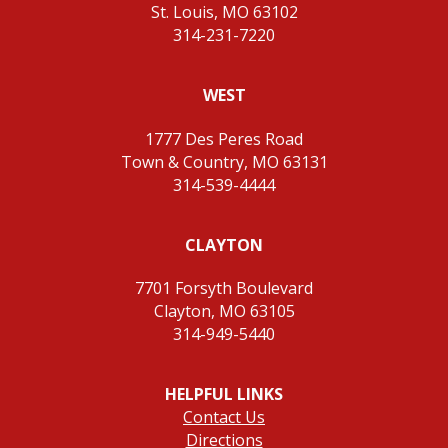
St. Louis, MO 63102
314-231-7220
WEST
1777 Des Peres Road
Town & Country, MO 63131
314-539-4444
CLAYTON
7701 Forsyth Boulevard
Clayton, MO 63105
314-949-5440
HELPFUL LINKS
Contact Us
Directions