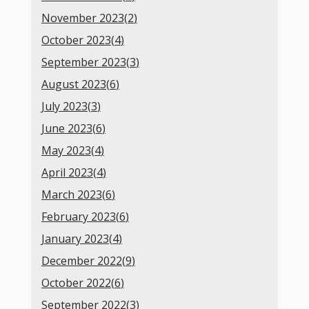
November 2023(
2
)
October 2023(
4
)
September 2023(
3
)
August 2023(
6
)
July 2023(
3
)
June 2023(
6
)
May 2023(
4
)
April 2023(
4
)
March 2023(
6
)
February 2023(
6
)
January 2023(
4
)
December 2022(
9
)
October 2022(
6
)
September 2022(
3
)